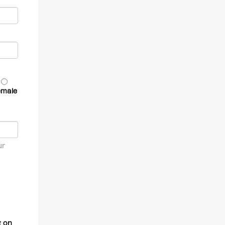
emale
ur
g on