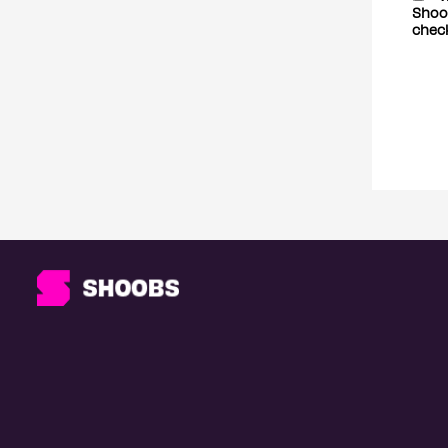
Shoob
chec