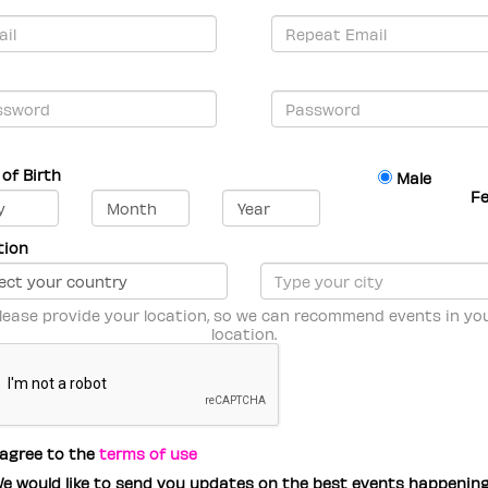
of Birth
Male
F
tion
lease provide your location, so we can recommend events in yo
location.
 agree to the
terms of use
e would like to send you updates on the best events happenin