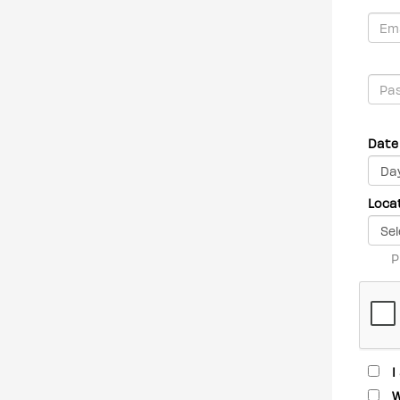
Date 
Loca
P
I
W