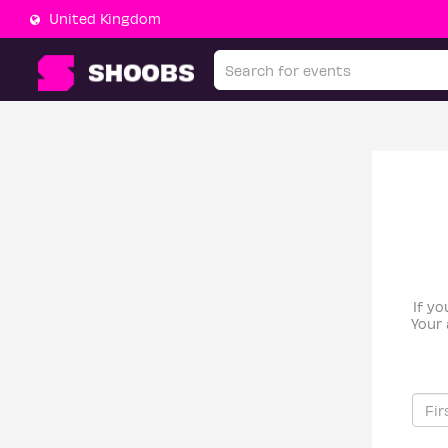
United Kingdom
If yo
Your 