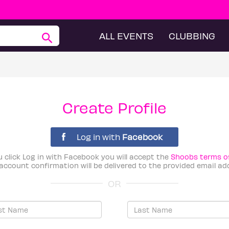
ALL EVENTS
CLUBBING
Create Profile
Log in with
Facebook
u click Log in with Facebook you will accept the
Shoobs terms o
account confirmation will be delivered to the provided email ad
OR