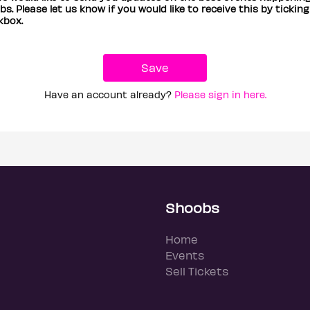
s. Please let us know if you would like to receive this by ticking
kbox.
Have an account already?
Please sign in here.
Shoobs
Home
Events
Sell Tickets