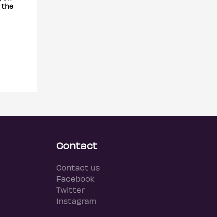
 the
Contact
Contact us
Facebook
Twitter
Instagram