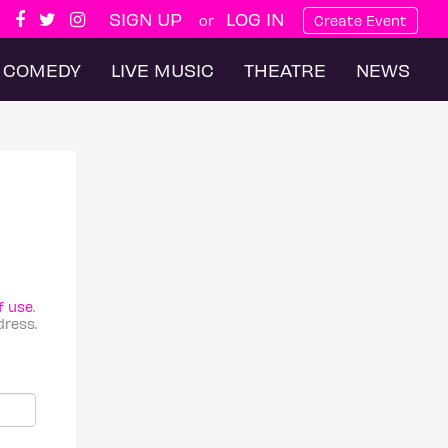
SIGN UP
LOG IN
or
Create Event
COMEDY
LIVE MUSIC
THEATRE
NEWS
f use
.
dress.